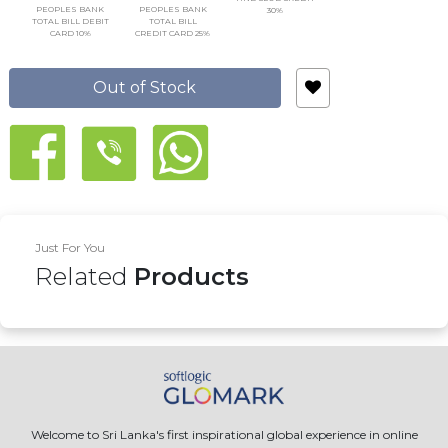
PEOPLES BANK
PEOPLES BANK
30%
TOTAL BILL DEBIT
TOTAL BILL
CARD 10%
CREDIT CARD 25%
Out of Stock
Just For You
Related
Products
Welcome to Sri Lanka's first inspirational global experience in online