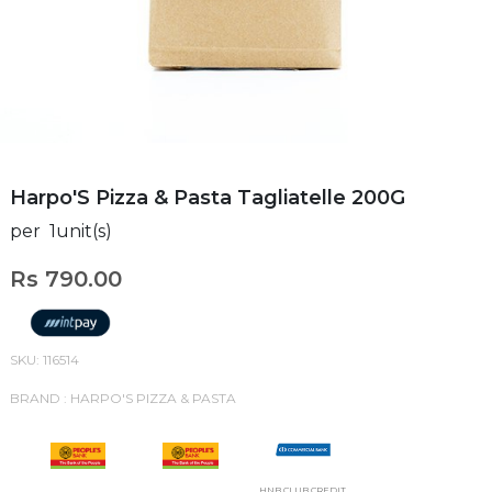
Harpo'S Pizza & Pasta Tagliatelle 200G
per 1unit(s)
Rs 790.00
SKU: 116514
BRAND : HARPO'S PIZZA & PASTA
HNB CLUB CREDIT