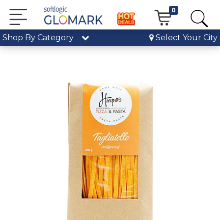
0
Shop By Category
Select Your City