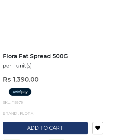
Flora Fat Spread 500G
per 1unit(s)
Rs 1,390.00
SKU: 115979
BRAND : FLORA
ADD TO CART