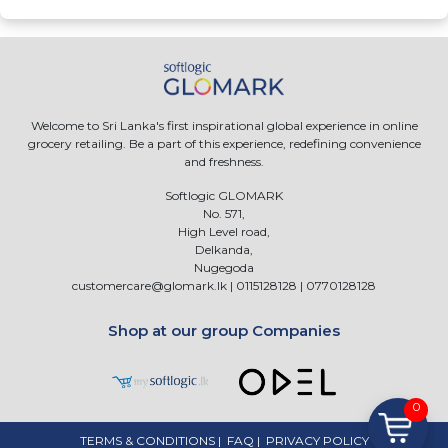
Welcome to Sri Lanka's first inspirational global experience in online
grocery retailing. Be a part of this experience, redefining convenience
and freshness.
Softlogic GLOMARK
No. 571,
High Level road,
Delkanda,
Nugegoda
customercare@glomark.lk
|
0115128128
|
0770128128
Shop at our group Companies
0
TERMS & CONDITIONS
|
FAQ
|
PRIVACY POLICY