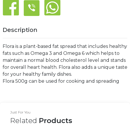
Description
Flora is a plant-based fat spread that includes healthy
fats such as Omega 3 and Omega 6 which helps to
maintain a normal blood cholesterol level and stands
for overall heart health. Flora also adds a unique taste
for your healthy family dishes.
Flora 500g can be used for cooking and spreading
Just For You
Related
Products