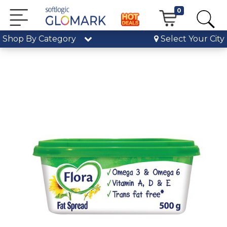
0
Shop By Category
Select Your City