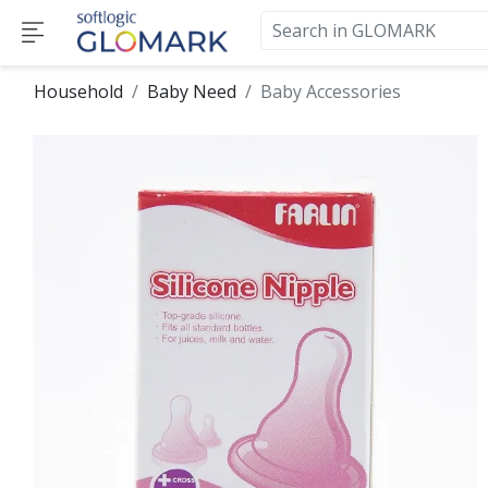
Household
Baby Need
Baby Accessories