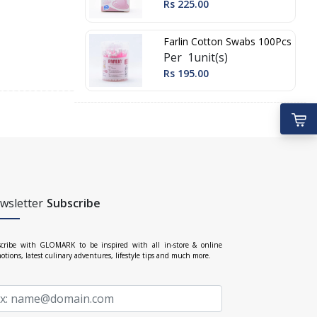
Rs 225.00
Farlin Cotton Swabs 100Pcs
Per 1unit(s)
Rs 195.00
wsletter
Subscribe
cribe with GLOMARK to be inspired with all in-store & online
otions, latest culinary adventures, lifestyle tips and much more.