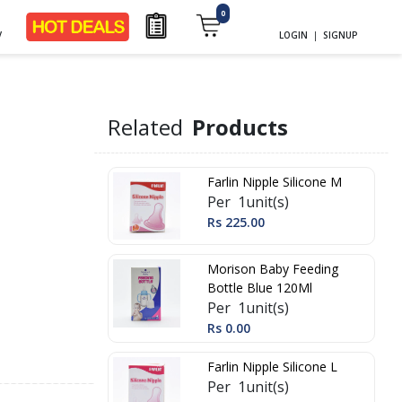
0
y
LOGIN
|
SIGNUP
Related
Products
Farlin Nipple Silicone M
Per 1unit(s)
Rs 225.00
Morison Baby Feeding
Bottle Blue 120Ml
Per 1unit(s)
Rs 0.00
Farlin Nipple Silicone L
Per 1unit(s)