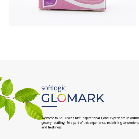
Welcome to Sri Lanka's first inspirational global experience in onlin
grocery retailing. Be a part of this experience, redefining convenien
and freshness.