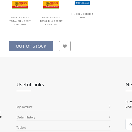
HNB CLUB CREDIT
PEOPLES BANK
PEOPLES BANK
30%
TOTAL BILL DEBIT
TOTAL BILL CREDIT
CARD 10%
CARD 25%
OUT OF STOCK
Useful
Links
Ne
Subs
prom
My Account
e
ce
Order History
Tabloid