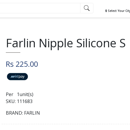
Select Your Cit
Farlin Nipple Silicone S
Rs 225.00
Per 1unit(s)
SKU: 111683
BRAND: FARLIN