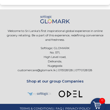
Welcome to Sri Lanka's first inspirational global experience in online
grocery retailing. Be a part of this experience, redefining convenience
and freshness.
Softlogic GLOMARK
No. 571,
High Level road,
Delkanda,
Nugegoda
customercare@glomark.lk
|
0115128128
|
0770128128
Shop at our group Companies
0
TERMS & CONDITIONS
|
FAQ
|
PRIVACY POLICY