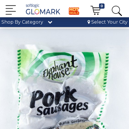
0
Shop By Category
Select Your City