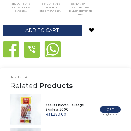
SEYLAN BANK
SEYLAN BANK
SEYLAN BANK-
TOTAL BILL DEBIT
TOTAL BILL
INFINITE TOTAL
CARD 25%
CREDIT CARD 25%
BILL CREDIT CARD
30%
ADD TO CART
Just For You
Related
Products
Keells Chicken Sausage
GET
Skinless 500G
Rs 1,280.00
In-glomark