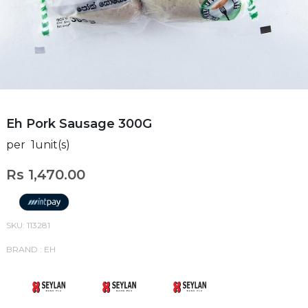
Eh Pork Sausage 300G
per 1unit(s)
Rs 1,470.00
SKU: 113281
BRAND : EH