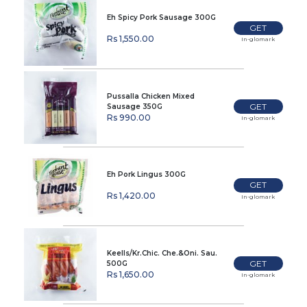
Eh Spicy Pork Sausage 300G
GET
Rs 1,550.00
In-glomark
Pussalla Chicken Mixed
GET
Sausage 350G
Rs 990.00
In-glomark
Eh Pork Lingus 300G
GET
Rs 1,420.00
In-glomark
Keells/Kr.Chic. Che.&Oni. Sau.
GET
500G
Rs 1,650.00
In-glomark