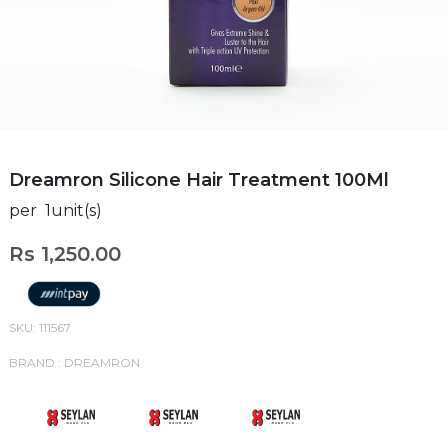
Dreamron Silicone Hair Treatment 100Ml
per 1unit(s)
Rs 1,250.00
SKU: 111567
BRAND : DREAMRON