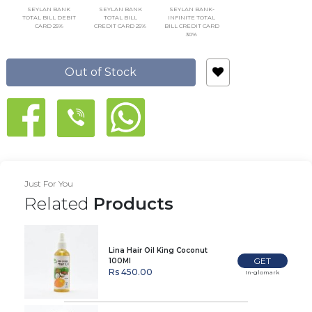
SEYLAN BANK
SEYLAN BANK
SEYLAN BANK-
TOTAL BILL DEBIT
TOTAL BILL
INFINITE TOTAL
CARD 25%
CREDIT CARD 25%
BILL CREDIT CARD
30%
Out of Stock
Just For You
Related
Products
Lina Hair Oil King Coconut
GET
100Ml
Rs 450.00
In-glomark