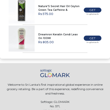
Nature'S Secret Hair Oil Ceylon
GET
Green Tea Caffeine &
Peppermint 80Ml
Rs 575.00
In-glomark
Dreamron Keratin Condi Leav
GET
On 100Ml
Rs 805.00
In-glomark
Welcome to Sri Lanka's first inspirational global experience in online
grocery retailing. Be a part of this experience, redefining convenience
and freshness.
Softlogic GLOMARK
No. 571,