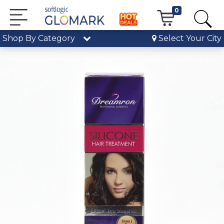
0
Shop By Category
Select Your City