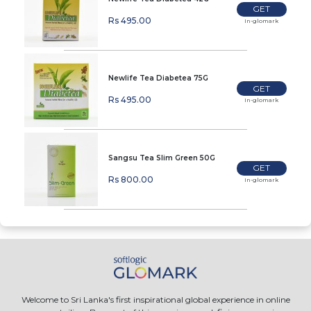
GET
Rs 495.00
In-glomark
Newlife Tea Diabetea 75G
GET
Rs 495.00
In-glomark
Sangsu Tea Slim Green 50G
GET
Rs 800.00
In-glomark
Welcome to Sri Lanka's first inspirational global experience in online