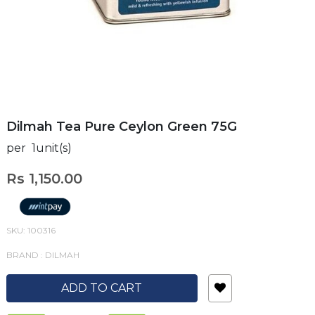
Dilmah Tea Pure Ceylon Green 75G
per 1unit(s)
Rs 1,150.00
SKU: 100316
BRAND : DILMAH
ADD TO CART