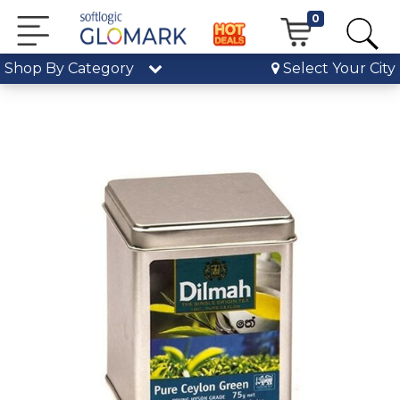
0
Shop By Category
Select Your City