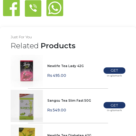
Just For You
Related
Products
Newlife Tea Lady 42G
GET
Rs 495.00
In-glomark
Sangsu Tea Slim Fast 50G
GET
Rs 549.00
In-glomark
Newlife Tea Diabetea 42G