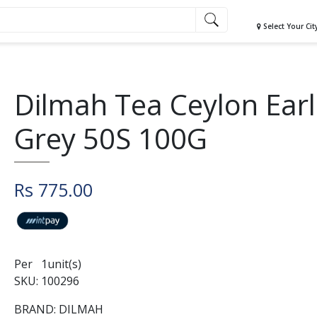
Select Your Cit
Dilmah Tea Ceylon Earl
Grey 50S 100G
Rs 775.00
Per 1unit(s)
SKU: 100296
BRAND: DILMAH