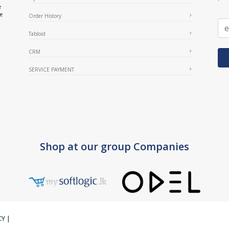
e
ce
Order History
Tabloid
CRM
SERVICE PAYMENT
Shop at our group Companies
CY
|