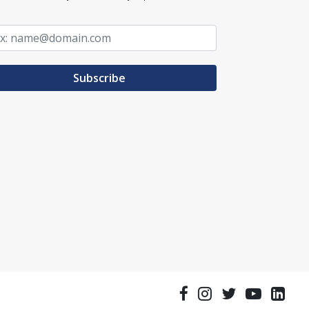
Subscribe