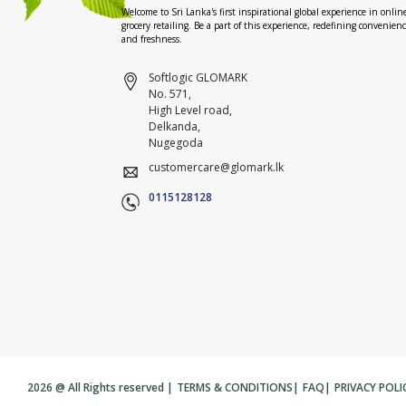
Welcome to Sri Lanka's first inspirational global experience in onlin
grocery retailing. Be a part of this experience, redefining convenien
and freshness.
Softlogic GLOMARK
No. 571,
High Level road,
Delkanda,
Nugegoda
customercare@glomark.lk
0115128128
2026 @ All Rights reserved |
TERMS & CONDITIONS
|
FAQ
|
PRIVACY POLI