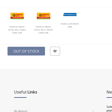
HNB CLUB CREDIT
PEOPLES BANK
PEOPLES BANK
30%
TOTAL BILL DEBIT
TOTAL BILL CREDIT
CARD 10%
CARD 25%
OUT OF STOCK
Useful
Links
Ne
Subs
prom
My Account