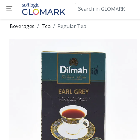
Beverages
Tea
Regular Tea