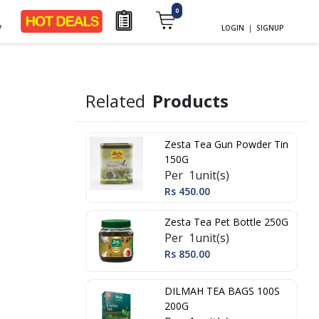
0
y
LOGIN
|
SIGNUP
Related
Products
Zesta Tea Gun Powder Tin
150G
Per 1unit(s)
Rs 450.00
Zesta Tea Pet Bottle 250G
Per 1unit(s)
Rs 850.00
DILMAH TEA BAGS 100S
200G