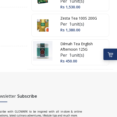
Per 1unit(s)
Rs 1,530.00
Zesta Tea 100S 200G
Per 1unit(s)
Rs 1,380.00
Dilmah Tea English
Afternoon 125G
Per 1unit(s)
Rs 450.00
wsletter
Subscribe
cribe with GLOMARK to be inspired with all in-store & online
otions, latest culinary adventures, lifestyle tips and much more.