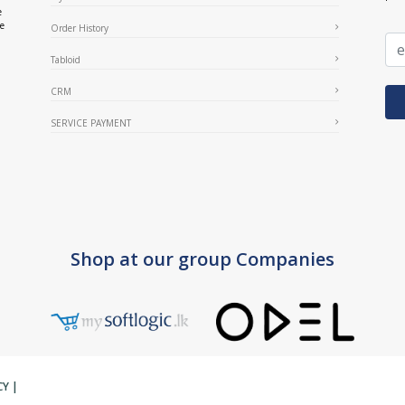
e
ce
Order History
Tabloid
CRM
SERVICE PAYMENT
Shop at our group Companies
CY
|