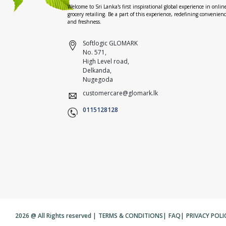
Welcome to Sri Lanka's first inspirational global experience in onlin
grocery retailing. Be a part of this experience, redefining convenien
and freshness.
Softlogic GLOMARK
No. 571,
High Level road,
Delkanda,
Nugegoda
customercare@glomark.lk
0115128128
2026 @ All Rights reserved |
TERMS & CONDITIONS
|
FAQ
|
PRIVACY POLI