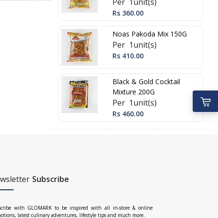
Per 1unit(s)
Rs 360.00
Noas Pakoda Mix 150G
Per 1unit(s)
Rs 410.00
Black & Gold Cocktail
Mixture 200G
Per 1unit(s)
Rs 460.00
wsletter
Subscribe
cribe with GLOMARK to be inspired with all in-store & online
otions, latest culinary adventures, lifestyle tips and much more.