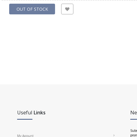
OUT OF STOCK
Useful
Links
Ne
Subs
prom
My Account