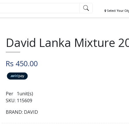
Select Your Cit
David Lanka Mixture 2
Rs 450.00
Per 1unit(s)
SKU: 115609
BRAND: DAVID