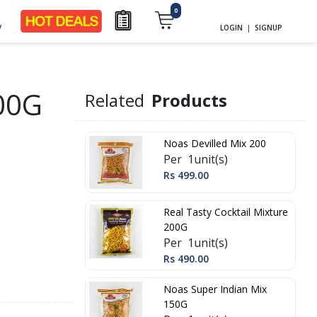
0
y
LOGIN
|
SIGNUP
00G
Related
Products
Noas Devilled Mix 200
Per 1unit(s)
Rs 499.00
Real Tasty Cocktail Mixture
200G
Per 1unit(s)
Rs 490.00
Noas Super Indian Mix
150G