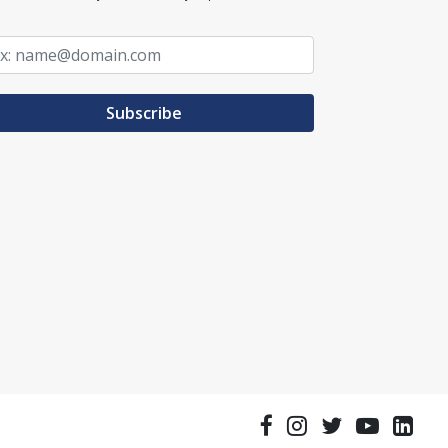
Subscribe