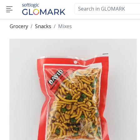
Grocery
Snacks
Mixes