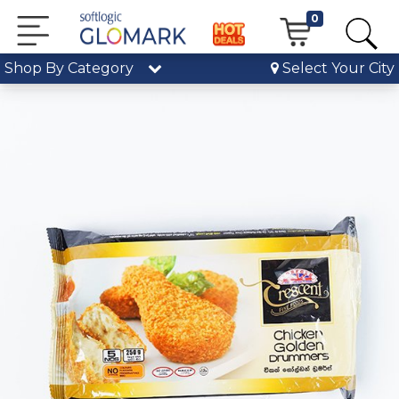
0
Shop By Category
Select Your City