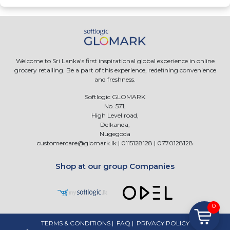
Welcome to Sri Lanka's first inspirational global experience in online
grocery retailing. Be a part of this experience, redefining convenience
and freshness.
Softlogic GLOMARK
No. 571,
High Level road,
Delkanda,
Nugegoda
customercare@glomark.lk
|
0115128128
|
0770128128
Shop at our group Companies
0
TERMS & CONDITIONS
|
FAQ
|
PRIVACY POLICY