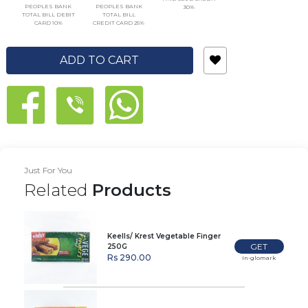
PEOPLES BANK
PEOPLES BANK
30%
TOTAL BILL DEBIT
TOTAL BILL
CARD 10%
CREDIT CARD 25%
ADD TO CART
Just For You
Related
Products
Keells/ Krest Vegetable Finger
GET
250G
Rs 290.00
In-glomark