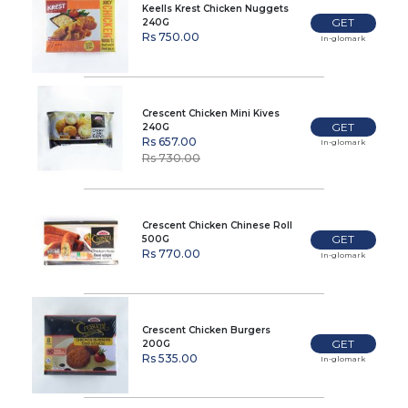
Keells Krest Chicken Nuggets
GET
240G
Rs 750.00
In-glomark
Crescent Chicken Mini Kives
GET
240G
Rs 657.00
In-glomark
Rs 730.00
Crescent Chicken Chinese Roll
GET
500G
Rs 770.00
In-glomark
Crescent Chicken Burgers
GET
200G
Rs 535.00
In-glomark