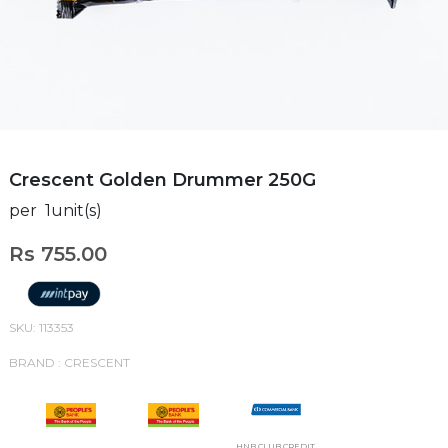
Crescent Golden Drummer 250G
per 1unit(s)
Rs 755.00
SKU: 113353
BRAND : CRESCENT
HNB CLUB CREDIT