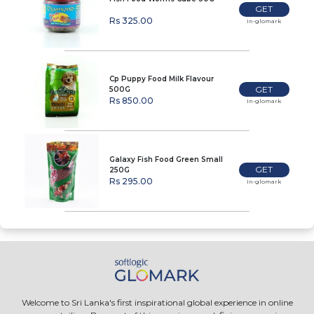
GET
Rs 325.00
In-glomark
Cp Puppy Food Milk Flavour
GET
500G
Rs 850.00
In-glomark
Galaxy Fish Food Green Small
GET
250G
Rs 295.00
In-glomark
Welcome to Sri Lanka's first inspirational global experience in online