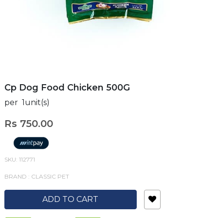
Cp Dog Food Chicken 500G
per 1unit(s)
Rs 750.00
SKU: 112771
BRAND : CLASSIC PET
ADD TO CART