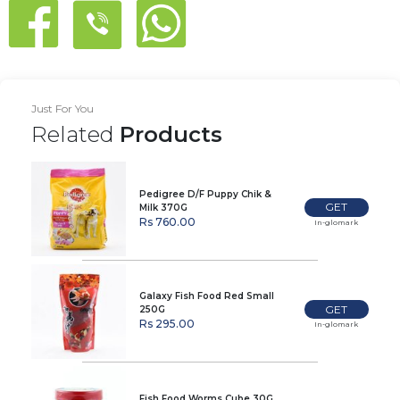
Just For You
Related
Products
Pedigree D/F Puppy Chik &
GET
Milk 370G
Rs 760.00
In-glomark
Galaxy Fish Food Red Small
GET
250G
Rs 295.00
In-glomark
Fish Food Worms Cube 30G