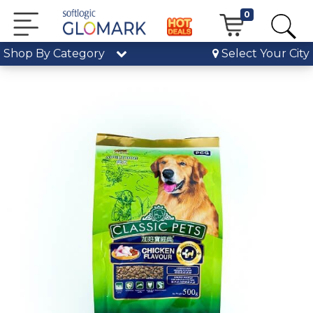
0
Shop By Category
Select Your City