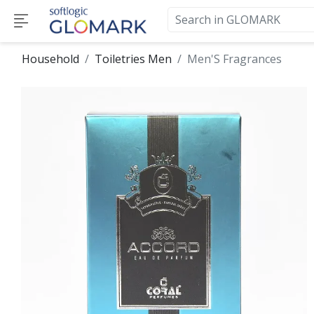
Household
Toiletries Men
Men'S Fragrances