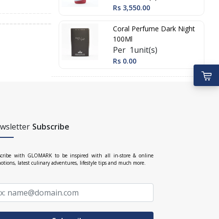
Rs 3,550.00
Coral Perfume Dark Night
100Ml
Per 1unit(s)
Rs 0.00
wsletter
Subscribe
cribe with GLOMARK to be inspired with all in-store & online
otions, latest culinary adventures, lifestyle tips and much more.