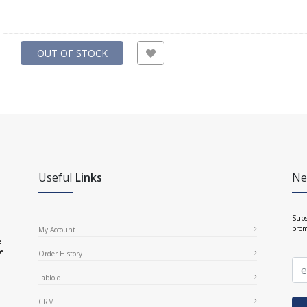
OUT OF STOCK
Useful
Links
Ne
Subs
prom
My Account
e
ce
Order History
Tabloid
CRM