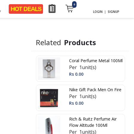
0
y
LOGIN
|
SIGNUP
Related
Products
Coral Perfume Metal 100Ml
Per 1unit(s)
Rs 0.00
Nike Gift Pack Men On Fire
Per 1unit(s)
Rs 0.00
Rich & Ruitz Perfume Air
Flow Altitude 100Ml
Per 1unit(s)