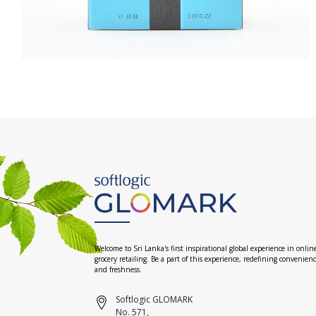
Welcome to Sri Lanka's first inspirational global experience in onlin
grocery retailing. Be a part of this experience, redefining convenien
and freshness.
Softlogic GLOMARK
No. 571,