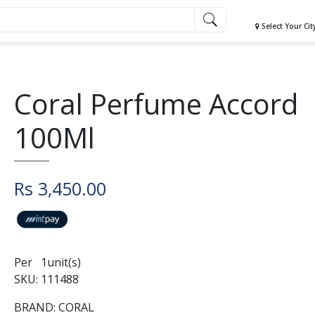
Select Your Cit
Coral Perfume Accord
100Ml
Rs 3,450.00
Per 1unit(s)
SKU: 111488
BRAND: CORAL