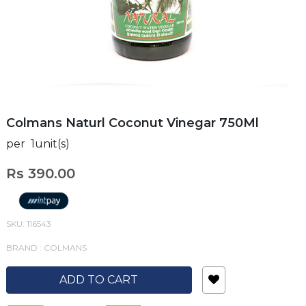
Colmans Naturl Coconut Vinegar 750Ml
per 1unit(s)
Rs 390.00
SKU: 116543
BRAND : COLMANS
ADD TO CART