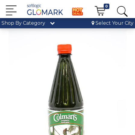
0
Shop By Category
Select Your City