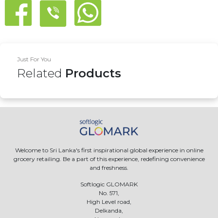
Just For You
Related
Products
Welcome to Sri Lanka's first inspirational global experience in online
grocery retailing. Be a part of this experience, redefining convenience
and freshness.
Softlogic GLOMARK
No. 571,
High Level road,
Delkanda,