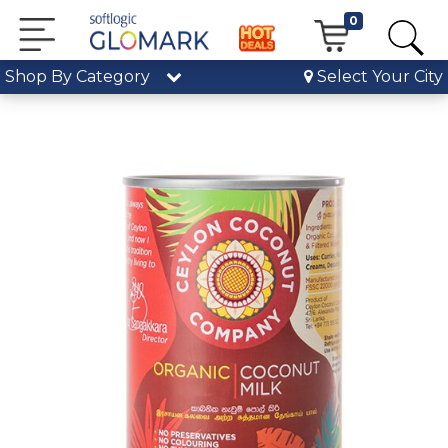
0
Shop By Category
Select Your City