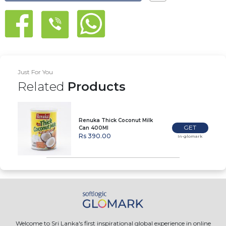
Just For You
Related
Products
Renuka Thick Coconut Milk
GET
Can 400Ml
Rs 390.00
In-glomark
Welcome to Sri Lanka's first inspirational global experience in online