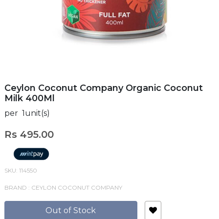
Ceylon Coconut Company Organic Coconut
Milk 400Ml
per 1unit(s)
Rs 495.00
SKU: 114550
BRAND : CEYLON COCONUT COMPANY
Out of Stock