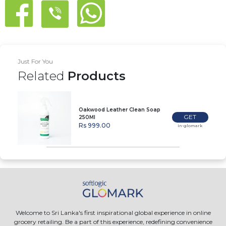
Just For You
Related
Products
Oakwood Leather Clean Soap
GET
250Ml
Rs 999.00
In-glomark
Welcome to Sri Lanka's first inspirational global experience in online
grocery retailing. Be a part of this experience, redefining convenience