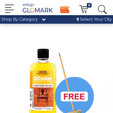
0
Shop By Category
Select Your City