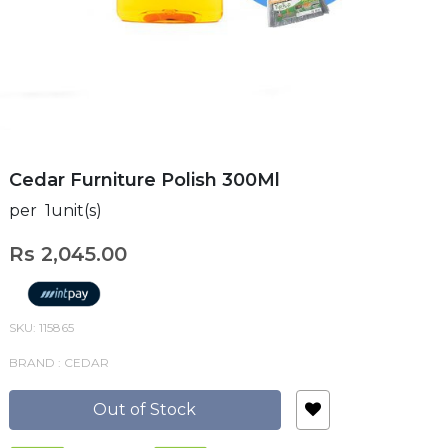
Cedar Furniture Polish 300Ml
per 1unit(s)
Rs 2,045.00
SKU: 115865
BRAND : CEDAR
Out of Stock