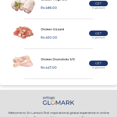
GET
Rs 486.00
In-glomark
Chicken Gizzard
GET
Rs 450.00
In-glomark
Chicken Drumsticks S/O
GET
Rs 447.00
In-glomark
Welcome to Sri Lanka's first inspirational global experience in online