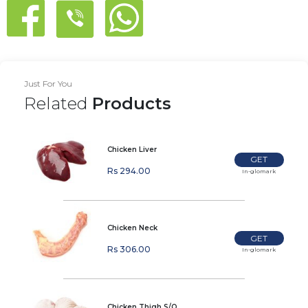
Just For You
Related
Products
Chicken Liver
GET
Rs 294.00
In-glomark
Chicken Neck
GET
Rs 306.00
In-glomark
Chicken Thigh S/O