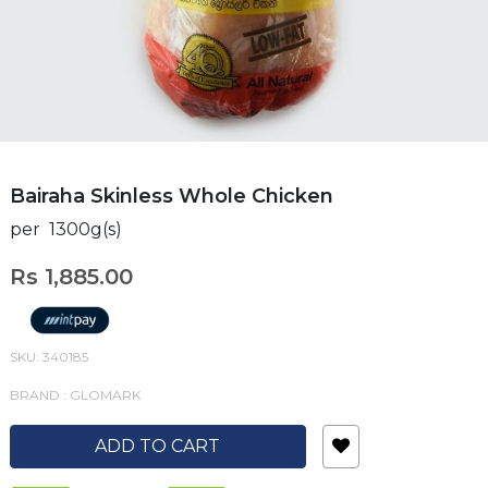
Bairaha Skinless Whole Chicken
per 1300g(s)
Rs 1,885.00
SKU: 340185
BRAND : GLOMARK
ADD TO CART