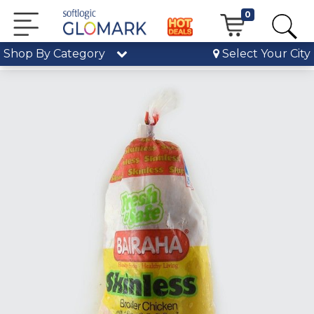
0
Shop By Category
Select Your City