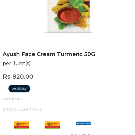
Ayush Face Cream Turmeric 50G
per 1unit(s)
Rs 820.00
SKU: 115964
BRAND : LEVER AYUSH
HNB CLUB CREDIT