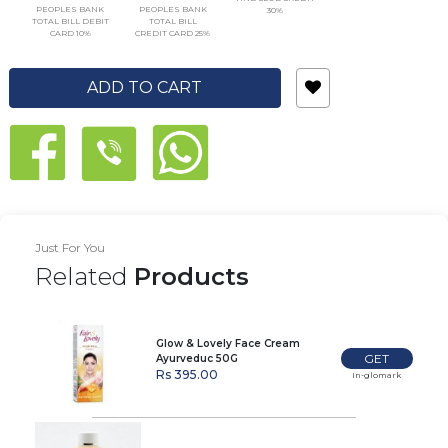
PEOPLES BANK
PEOPLES BANK
30%
TOTAL BILL DEBIT
TOTAL BILL
CARD 10%
CREDIT CARD 25%
ADD TO CART
Just For You
Related
Products
Glow & Lovely Face Cream
GET
Ayurveduc 50G
Rs 395.00
In-glomark