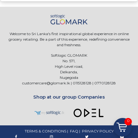
Welcome to Sri Lanka's first inspirational global experience in online
grocery retailing. Be a part of this experience, redefining convenience
and freshness.
Softlogic GLOMARK
No. 571,
High Level road,
Delkanda,
Nugegoda
customercare@glomark.lk
|
0115128128
|
0770128128
Shop at our group Companies
0
TERMS & CONDITIONS
|
FAQ
|
PRIVACY POLICY