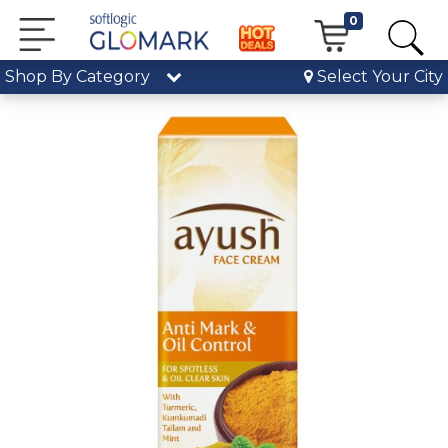
0
Shop By Category
Select Your City