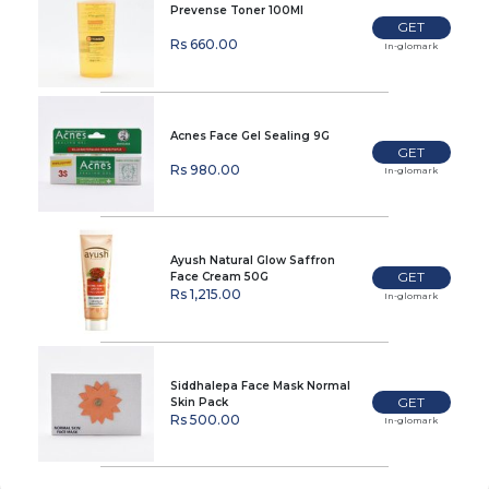
Prevense Toner 100Ml
GET
Rs 660.00
In-glomark
Acnes Face Gel Sealing 9G
GET
Rs 980.00
In-glomark
Ayush Natural Glow Saffron
GET
Face Cream 50G
Rs 1,215.00
In-glomark
Siddhalepa Face Mask Normal
GET
Skin Pack
Rs 500.00
In-glomark