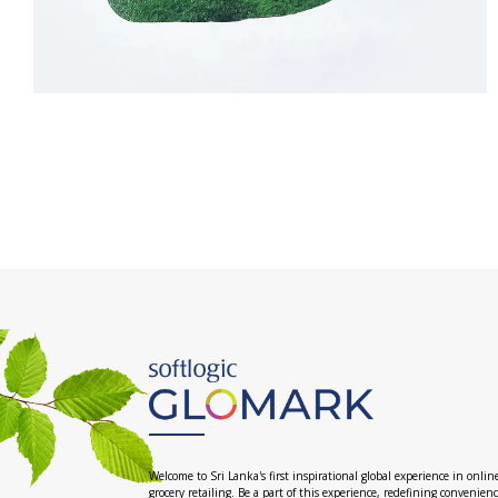
Welcome to Sri Lanka's first inspirational global experience in onlin
grocery retailing. Be a part of this experience, redefining convenien