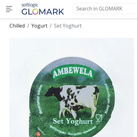
Chilled
Yogurt
Set Yoghurt