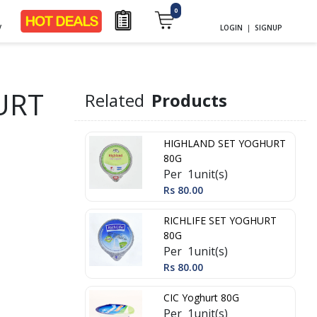
0
y
LOGIN
|
SIGNUP
URT
Related
Products
HIGHLAND SET YOGHURT
80G
Per 1unit(s)
Rs 80.00
RICHLIFE SET YOGHURT
80G
Per 1unit(s)
Rs 80.00
CIC Yoghurt 80G
Per 1unit(s)