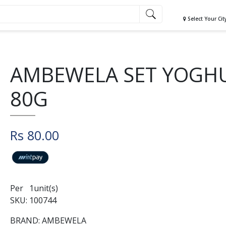
Select Your Cit
AMBEWELA SET YOGH
80G
Rs 80.00
Per 1unit(s)
SKU: 100744
BRAND: AMBEWELA