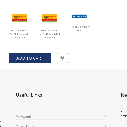
HNB CLUB CREDIT
PEOPLES BANK
PEOPLES BANK
30%
TOTAL BILL DEBIT
TOTAL BILL CREDIT
CARD 10%
CARD 25%
ADD TO CART
Useful
Links
Ne
Subs
prom
My Account
e
ce
Order History