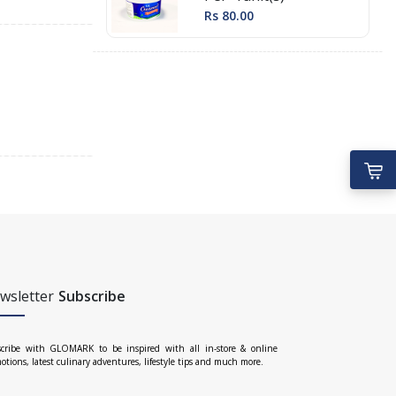
Rs 80.00
wsletter
Subscribe
cribe with GLOMARK to be inspired with all in-store & online
otions, latest culinary adventures, lifestyle tips and much more.